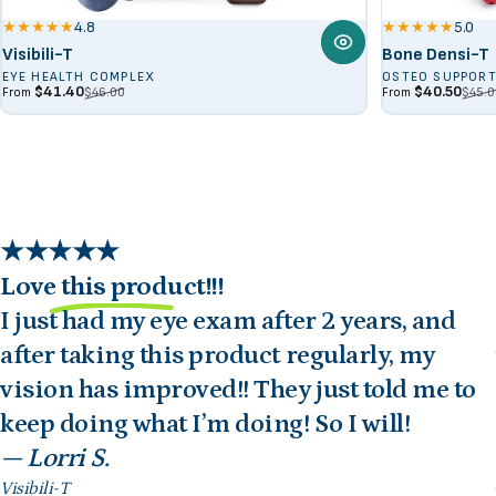
4.8
5.0
Visibili-T
Bone Densi-T
EYE HEALTH COMPLEX
OSTEO SUPPOR
Sale price
Regular price
Sale price
Regular price
$41.40
$40.50
$46.00
$45.0
From
From
Love this product!!!
I just had my eye exam after 2 years, and
after taking this product regularly, my
vision has improved!! They just told me to
keep doing what I’m doing! So I will!
— Lorri S.
Visibili-T