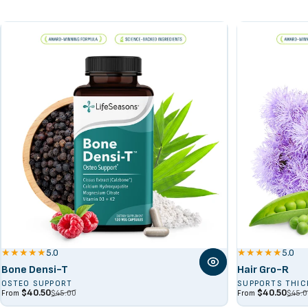
Spirulina Algae
5.0
5.0
Bone Densi-T
Hair Gro-R
OSTEO SUPPORT
SUPPORTS THIC
Sale price
Regular price
Sale price
Regular price
$40.50
$40.50
$45.00
$45.0
From
From