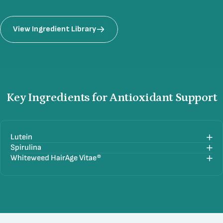
View Ingredient Library
Key
Ingredients
for
Antioxidant
Support
Lutein
Spirulina
Whiteweed HairAge Vitae®