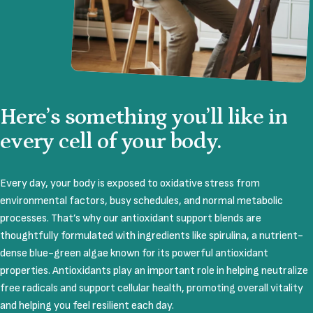
Here’s
something
you’ll
like
in
every
cell
of
your
body.
Every day, your body is exposed to oxidative stress from
environmental factors, busy schedules, and normal metabolic
processes. That’s why our antioxidant support blends are
thoughtfully formulated with ingredients like spirulina, a nutrient-
dense blue-green algae known for its powerful antioxidant
properties. Antioxidants play an important role in helping neutralize
free radicals and support cellular health, promoting overall vitality
and helping you feel resilient each day.