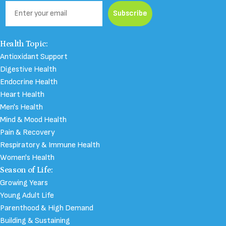
Email
Subscribe
Health Topic:
Antioxidant Support
Digestive Health
Endocrine Health
Heart Health
Men's Health
Mind & Mood Health
Pain & Recovery
Respiratory & Immune Health
Women's Health
Season of Life:
Growing Years
Young Adult Life
Parenthood & High Demand
Building & Sustaining