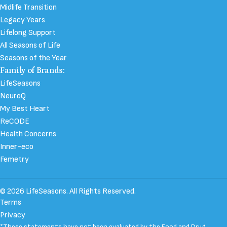
Midlife Transition
Legacy Years
Lifelong Support
All Seasons of Life
Seasons of the Year
Family of Brands:
LifeSeasons
NeuroQ
My Best Heart
ReCODE
Health Concerns
Inner-eco
Femetry
© 2026 LifeSeasons. All Rights Reserved.
Terms
Privacy
*These statements have not been evaluated by the Food and Drug