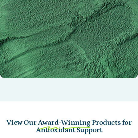
Nu Pea Extract AnaGain®
(Pisum sativum) germinated seed extract
View Our
Award-Winning
Products for
Antioxidant Support