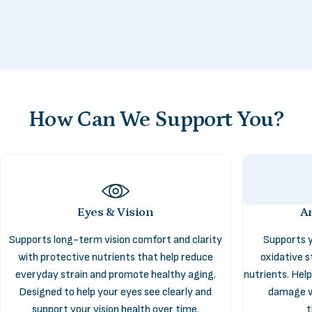
How
Can
We
Support
You?
Eyes & Vision
An
Supports long-term vision comfort and clarity
Supports y
Antioxidant
Support
with protective nutrients that help reduce
oxidative s
everyday strain and promote healthy aging.
nutrients. Hel
Designed to help your eyes see clearly and
damage w
The Antioxidant Support collection helps your body handle everyday
support your vision health over time.
t