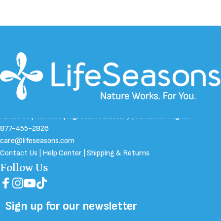
About Us
|
Reviews
|
Ingredient Glossary
|
Referral Program
877-455-2826
care@lifeseasons.com
Contact Us
|
Help Center
|
Shipping & Returns
Follow Us
Facebook
Instagram
YouTube
TikTok
Sign up for our newsletter