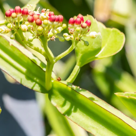
Lutein + zeaxanthin