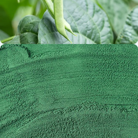
Cissus Extract Calzbone®
(Cissus quadrangularis)