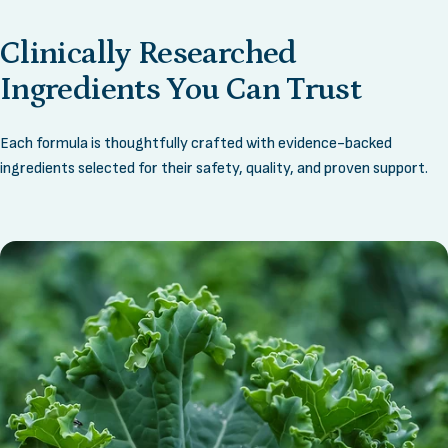
Clinically
Researched
Ingredients
You
Can
Trust
Each formula is thoughtfully crafted with evidence-backed
ingredients selected for their safety, quality, and proven support.