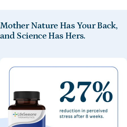
Mother
Nature
Has
Your
Back,
and
Science
Has
Hers.