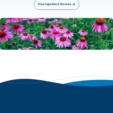
View Ingredient Glossary
Frequently
Asked
Questions