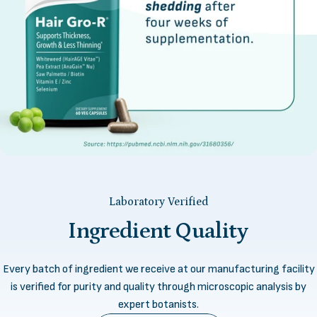
Laboratory Verified
Ingredient
Quality
Every batch of ingredient we receive at our manufacturing facility
is verified for purity and quality through microscopic analysis by
expert botanists.