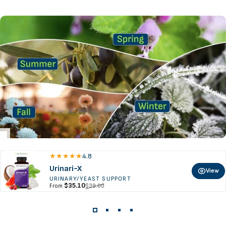
4.8
Urinari-X
View
URINARY/YEAST SUPPORT
Sale price
Regular price
$35.10
$39.00
From