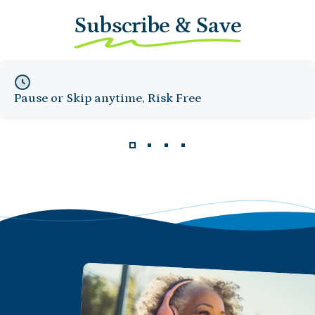
Subscribe & Save
Pause or Skip anytime, Risk Free