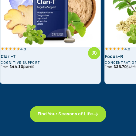
4.8
4.8
Clari-T
Focus-R
COGNITIVE SUPPORT
CONCENTRATIO
Sale price
Regular price
Sale price
Regular price
$44.10
$38.70
$49.00
$43.0
From
From
Find Your Seasons of Life