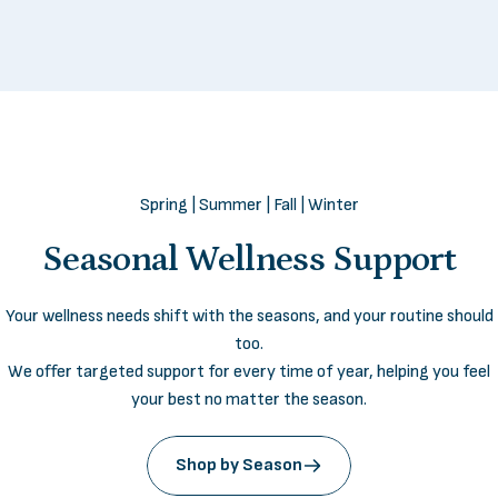
Spring | Summer | Fall | Winter
Seasonal
Wellness
Support
I’ve tried countless supplements, but
LifeSeasons is the first brand that truly
Your wellness needs shift with the seasons, and your routine should
feels in tune with my body. Within weeks, I
too.
noticed real, steady energy and a calm
We offer targeted support for every time of year, helping you feel
focus that lasts
all day
.
your best no matter the season.
— Danielle, 42
Shop by Season