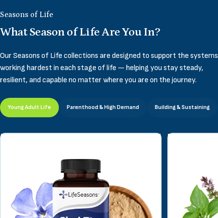
Seasons of Life
What Season of Life Are You In?
Our Seasons of Life collections are designed to support the systems
working hardest in each stage of life — helping you stay steady,
resilient, and capable no matter where you are on the journey.
Young Adult Life
Parenthood & High Demand
Building & Sustaining