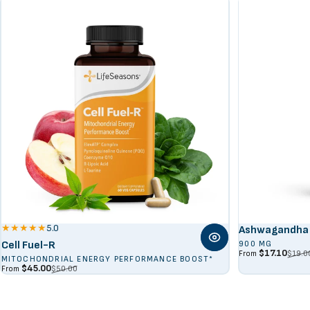
5.0
Ashwagandha 
Cell Fuel-R
900 MG
Sale price
Regular price
$17.10
$19.0
From
MITOCHONDRIAL ENERGY PERFORMANCE BOOST*
Sale price
Regular price
$45.00
$50.00
From