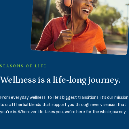
SEASONS OF LIFE
Wellness
is
a
life-long
journey.
From everyday wellness, to life’s biggest transitions, it's our mission
to craft herbal blends that support you through every season that
you’re in. Wherever life takes you, we’re here for the whole journey.