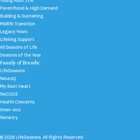
Young Adult Life
Parenthood & High Demand
Building & Sustaining
Midlife Transition
Legacy Years
Lifelong Support
All Seasons of Life
Seasons of the Year
Family of Brands:
LifeSeasons
NeuroQ
My Best Heart
ReCODE
Health Concerns
Inner-eco
Femetry
© 2026 LifeSeasons. All Rights Reserved.