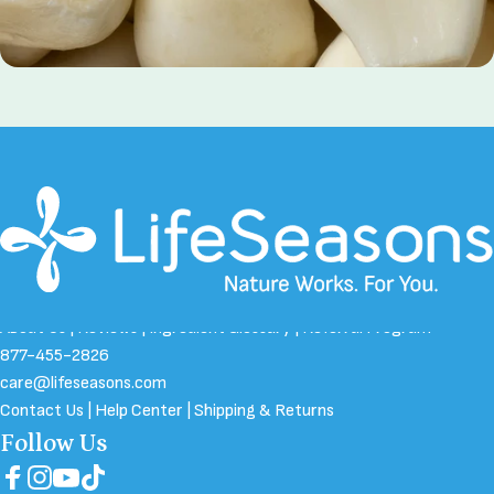
Bifidobacterium Probiotics
About Us
|
Reviews
|
Ingredient Glossary
|
Referral Program
877-455-2826
care@lifeseasons.com
Contact Us
|
Help Center
|
Shipping & Returns
Follow Us