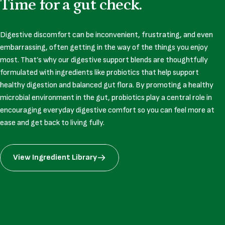
Time
for
a
gut
check.
Digestive discomfort can be inconvenient, frustrating, and even
embarrassing, often getting in the way of the things you enjoy
most. That’s why our digestive support blends are thoughtfully
formulated with ingredients like probiotics that help support
healthy digestion and balanced gut flora. By promoting a healthy
microbial environment in the gut, probiotics play a central role in
encouraging everyday digestive comfort so you can feel more at
ease and get back to living fully.
View Ingredient Library