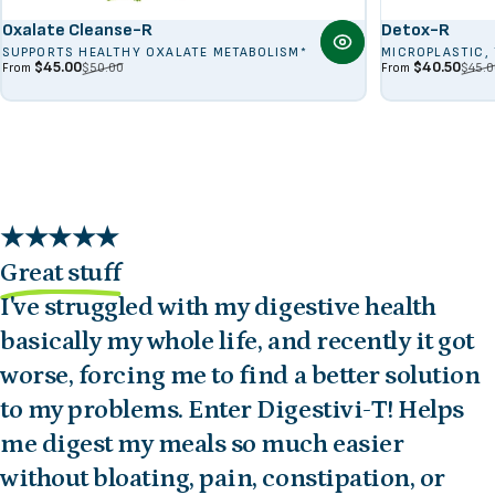
Oxalate Cleanse-R
Detox-R
SUPPORTS HEALTHY OXALATE METABOLISM*
MICROPLASTIC,
Sale price
Regular price
Sale price
Regular price
$45.00
$40.50
$50.00
$45.0
From
From
Great stuff
I've struggled with my digestive health
basically my whole life, and recently it got
worse, forcing me to find a better solution
to my problems. Enter Digestivi-T! Helps
me digest my meals so much easier
without bloating, pain, constipation, or