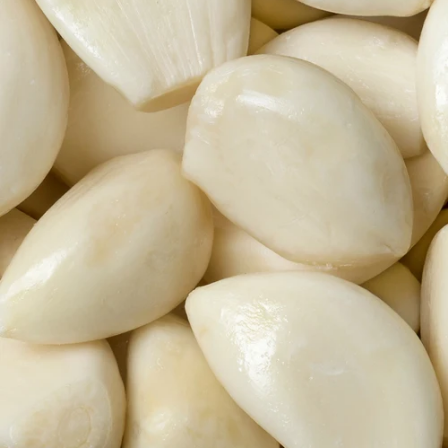
Lactobacillus &