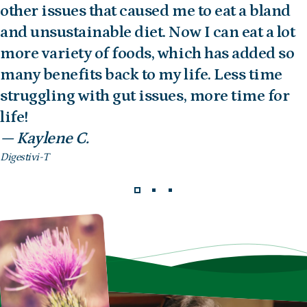
other issues that caused me to eat a bland
and unsustainable diet. Now I can eat a lot
more variety of foods, which has added so
many benefits back to my life. Less time
struggling with gut issues, more time for
life!
— Kaylene C.
Digestivi-T