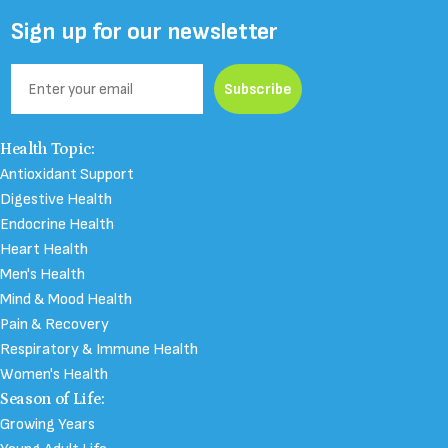
Facebook
Instagram
YouTube
TikTok
Sign up for our newsletter
Email
Subscribe
N-Acetyl Cysteine
Health Topic:
Antioxidant Support
Digestive Health
Endocrine Health
Heart Health
Men's Health
Mind & Mood Health
Pain & Recovery
Respiratory & Immune Health
Women's Health
Season of Life:
Growing Years