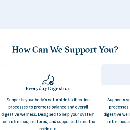
How
Can
We
Support
You?
Everyday Digestion
Supports your body’s natural detoxification
Supports yo
Digestive
Health
processes to promote balance and overall
processes 
digestive wellness. Designed to help your system
digestive wel
feel refreshed, restored, and supported from the
refreshed a
The Digestive Health collection supports the systems that
inside out.