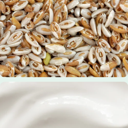
Bromelain