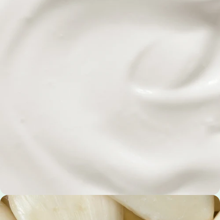
Psyllium Seed Husks