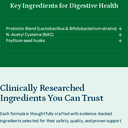
Key
Ingredients
for
Digestive
Health
Probiotic Blend (Lactobacillus & Bifidobacterium strains)
N-Acetyl Cysteine (NAC)
Psyllium seed husks
Clinically
Researched
Ingredients
You
Can
Trust
Each formula is thoughtfully crafted with evidence-backed
ingredients selected for their safety, quality, and proven support.