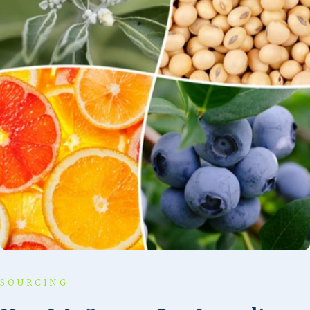
SOURCING