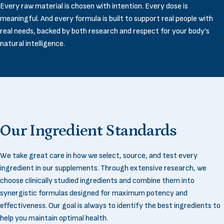
Every raw material is chosen with intention. Every dose is
meaningful. And every formula is built to support real people with
real needs, backed by both research and respect for your body’s
natural intelligence.
Our
Ingredient
Standards
We take great care in how we select, source, and test every
ingredient in our supplements. Through extensive research, we
choose clinically studied ingredients and combine them into
synergistic formulas designed for maximum potency and
effectiveness. Our goal is always to identify the best ingredients to
help you maintain optimal health.