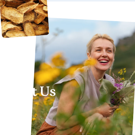
About
Us