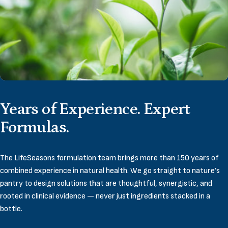
Years
of
Experience.
Expert
Formulas.
The LifeSeasons formulation team brings more than 150 years of
combined experience in natural health. We go straight to nature’s
pantry to design solutions that are thoughtful, synergistic, and
rooted in clinical evidence — never just ingredients stacked in a
bottle.