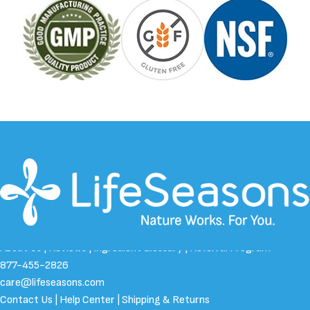
About Us
|
Reviews
|
Ingredient Glossary
|
Referral Program
877-455-2826
care@lifeseasons.com
Contact Us
|
Help Center
|
Shipping & Returns