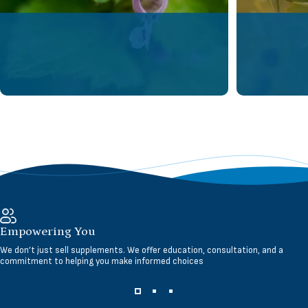
Empowering You
We don’t just sell supplements. We offer education, consultation, and a
commitment to helping you make informed choices