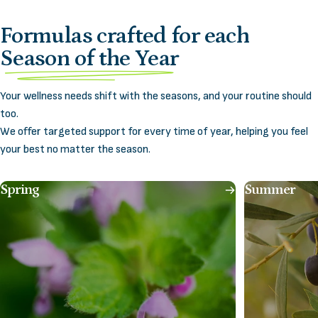
Formulas crafted for each
Season of the Year
Your wellness needs shift with the seasons, and your routine should
too.
We offer targeted support for every time of year, helping you feel
your best no matter the season.
Spring
Summer