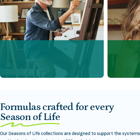
Formulas crafted for every
Season of Life
Our Seasons of Life collections are designed to support the systems