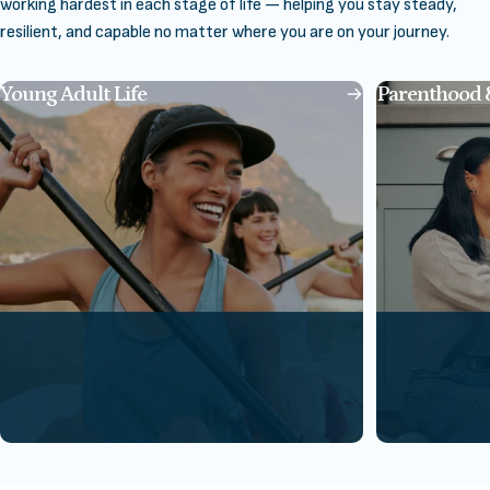
working hardest in each stage of life — helping you stay steady,
resilient, and capable no matter where you are on your journey.
Young Adult Life
Parenthood