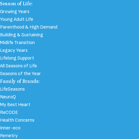
Season of Life:
Growing Years
Young Adult Life
Parenthood & High Demand
Building & Sustaining
Midlife Transition
Legacy Years
Lifelong Support
All Seasons of Life
Seasons of the Year
Family of Brands:
LifeSeasons
NeuroQ
My Best Heart
ReCODE
Health Concerns
Inner-eco
Femetry