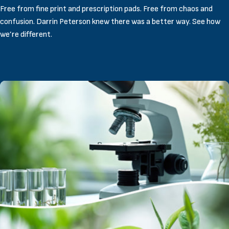
Free from fine print and prescription pads. Free from chaos and
confusion. Darrin Peterson knew there was a better way. See how
we’re different.