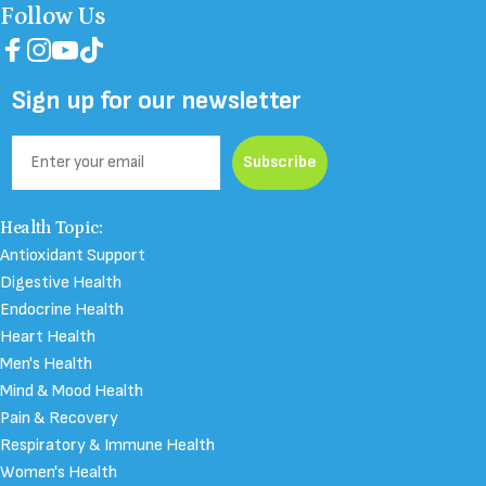
Follow Us
Facebook
Instagram
YouTube
TikTok
Sign up for our newsletter
Email
Subscribe
Health Topic:
Antioxidant Support
Digestive Health
Endocrine Health
Heart Health
Men's Health
Mind & Mood Health
Pain & Recovery
Respiratory & Immune Health
Women's Health