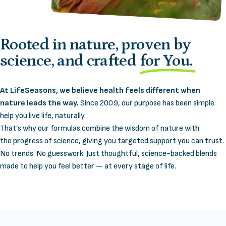
Rooted in nature, proven by
science, and crafted
for You.
At LifeSeasons, we believe health feels different when
nature leads the way.
Since 2009, our purpose has been simple:
help you live life, naturally.
That’s why our formulas combine the wisdom of nature with
the progress of science, giving you targeted support you can trust.
No trends. No guesswork. Just thoughtful, science-backed blends
made to help you feel better — at every stage of life.