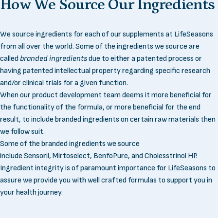
How
We
Source
Our
Ingredients
We source ingredients for each of our supplements at LifeSeasons
from all over the world. Some of the ingredients we source are
called
branded ingredients
due to either a patented process or
having patented intellectual property regarding specific research
and/or clinical trials for a given function.
When our product development team deems it more beneficial for
the functionality of the formula, or more beneficial for the end
result, to include branded ingredients on certain raw materials then
we follow suit.
Some of the branded ingredients we source
include
Sensoril
,
Mirtoselect
,
BenfoPure
, and
Cholesstrinol HP
.
Ingredient integrity is of paramount importance for LifeSeasons to
assure we provide you with well crafted formulas to support you in
your health journey.