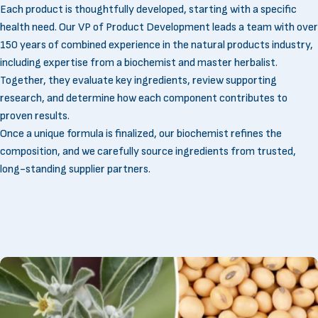
Each product is thoughtfully developed, starting with a specific
health need. Our VP of Product Development leads a team with over
150 years of combined experience in the natural products industry,
including expertise from a biochemist and master herbalist.
Together, they evaluate key ingredients, review supporting
research, and determine how each component contributes to
proven results.
Once a unique formula is finalized, our biochemist refines the
composition, and we carefully source ingredients from trusted,
long-standing supplier partners.