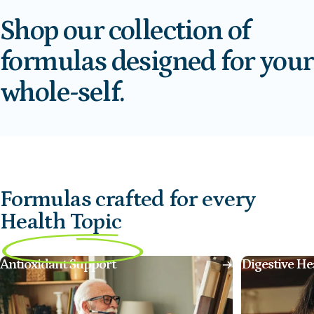
Shop
our
collection
of
formulas
designed
for
your
whole-self.
Formulas crafted for every
Health Topic
Antioxidant Support
Digestive He