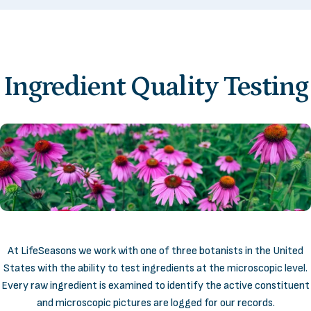
Ingredient
Quality
Testing
At LifeSeasons we work with one of three botanists in the United
States with the ability to test ingredients at the microscopic level.
Every raw ingredient is examined to identify the active constituent
and microscopic pictures are logged for our records.