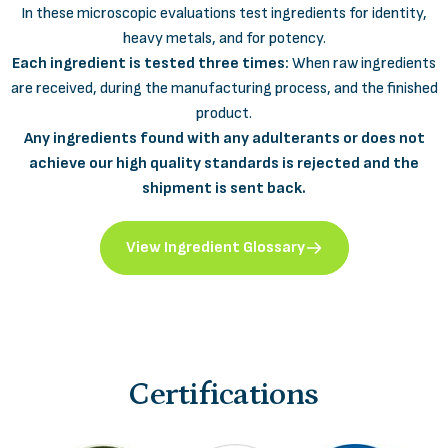
In these microscopic evaluations test ingredients for identity,
heavy metals, and for potency.
Each ingredient is tested three times:
When raw ingredients
are received, during the manufacturing process, and the finished
product.
Any ingredients found with any adulterants or does not
achieve our high quality standards is rejected and the
shipment is sent back.
View Ingredient Glossary
Certifications