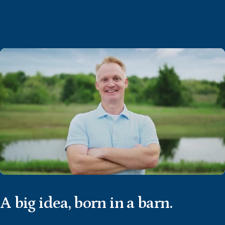
A
big
idea,
born
in
a
barn.