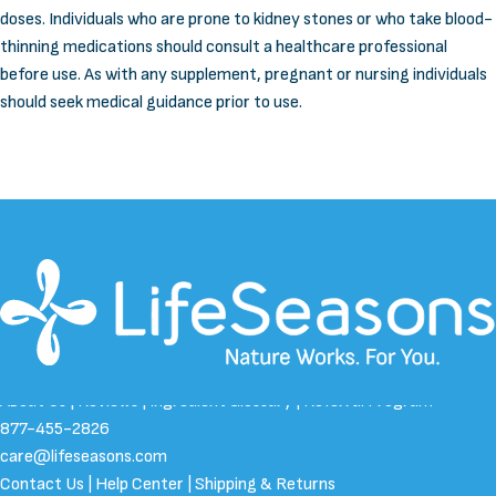
doses. Individuals who are prone to kidney stones or who take blood-
thinning medications should consult a healthcare professional
before use. As with any supplement, pregnant or nursing individuals
should seek medical guidance prior to use.
About Us
|
Reviews
|
Ingredient Glossary
|
Referral Program
877-455-2826
care@lifeseasons.com
Contact Us
|
Help Center
|
Shipping & Returns