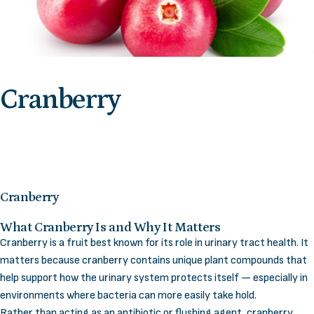
Cranberry
Cranberry
What Cranberry Is and Why It Matters
Cranberry is a fruit best known for its role in urinary tract health. It
matters because cranberry contains unique plant compounds that
help support how the urinary system protects itself — especially in
environments where bacteria can more easily take hold.
Rather than acting as an antibiotic or flushing agent, cranberry