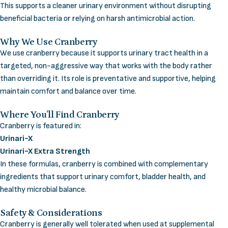
This supports a cleaner urinary environment without disrupting
beneficial bacteria or relying on harsh antimicrobial action.
Why We Use Cranberry
We use cranberry because it supports urinary tract health in a
targeted, non-aggressive way that works with the body rather
than overriding it. Its role is preventative and supportive, helping
maintain comfort and balance over time.
Where You’ll Find Cranberry
Cranberry is featured in:
Urinari-X
Urinari-X Extra Strength
In these formulas, cranberry is combined with complementary
ingredients that support urinary comfort, bladder health, and
healthy microbial balance.
Safety & Considerations
Cranberry is generally well tolerated when used at supplemental