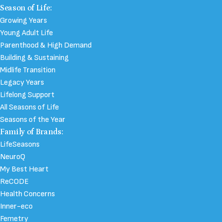
Season of Life:
Growing Years
Young Adult Life
Parenthood & High Demand
Building & Sustaining
Midlife Transition
Legacy Years
Lifelong Support
All Seasons of Life
Seasons of the Year
Family of Brands:
LifeSeasons
NeuroQ
My Best Heart
ReCODE
Health Concerns
Inner-eco
Femetry