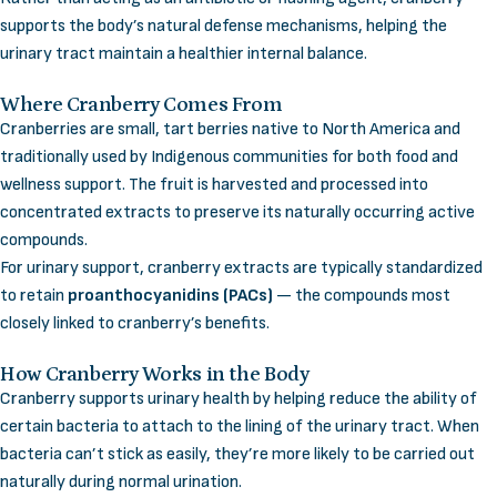
supports the body’s natural defense mechanisms, helping the
urinary tract maintain a healthier internal balance.
Where Cranberry Comes From
Cranberries are small, tart berries native to North America and
traditionally used by Indigenous communities for both food and
wellness support. The fruit is harvested and processed into
concentrated extracts to preserve its naturally occurring active
compounds.
For urinary support, cranberry extracts are typically standardized
to retain
proanthocyanidins (PACs)
— the compounds most
closely linked to cranberry’s benefits.
How Cranberry Works in the Body
Cranberry supports urinary health by helping reduce the ability of
certain bacteria to attach to the lining of the urinary tract. When
bacteria can’t stick as easily, they’re more likely to be carried out
naturally during normal urination.