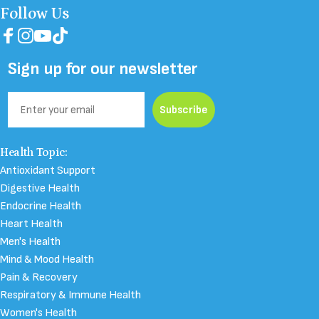
Follow Us
Facebook
Instagram
YouTube
TikTok
Sign up for our newsletter
Email
Subscribe
Health Topic:
Antioxidant Support
Digestive Health
Endocrine Health
Heart Health
Men's Health
Mind & Mood Health
Pain & Recovery
Respiratory & Immune Health
Women's Health