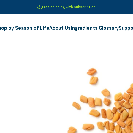
Free shipping with subscription
hop by Season of Life
About Us
Ingredients Glossary
Suppo
Shop by Season of Life
About Us
Ingredients Glossary
Suppor