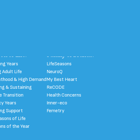
on of Life:
Family of Brands:
ng Years
LifeSeasons
 Adult Life
NeuroQ
nthood & High Demand
My Best Heart
ing & Sustaining
ReCODE
fe Transition
Health Concerns
y Years
Inner-eco
ong Support
Femetry
easons of Life
ns of the Year