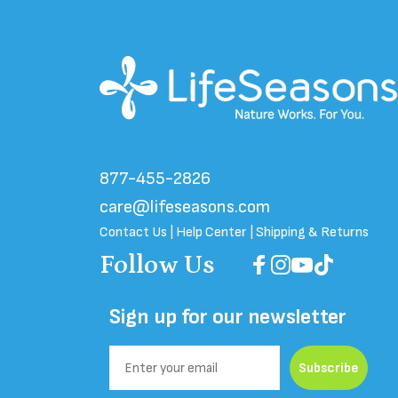
About Us
|
Reviews
|
Ingredient Glossary
|
Referral
877-455-2826
care@lifeseasons.com
Contact Us
|
Help Center
|
Shipping & Returns
Follow Us
Facebook
Instagram
YouTube
TikTok
Sign up for our newsletter
Email
Subscribe