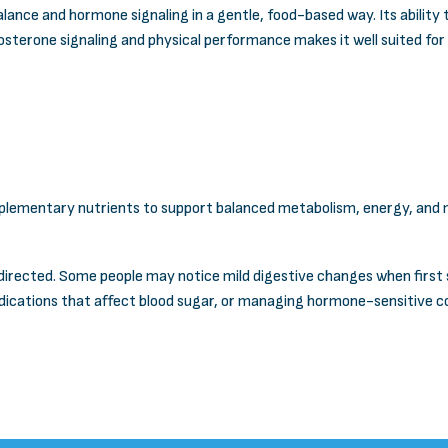
ance and hormone signaling in a gentle, food-based way. Its ability
stosterone signaling and physical performance makes it well suited fo
plementary nutrients to support balanced metabolism, energy, and ma
directed. Some people may notice mild digestive changes when first st
ications that affect blood sugar, or managing hormone-sensitive con