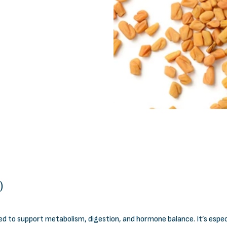
)
sed to support metabolism, digestion, and hormone balance. It’s esp