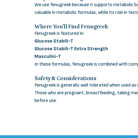
We use fenugreek because it supports metabolic bal
valuable in metabolic formulas, while its role in te
Where You’ll Find Fenugreek
Fenugreek is featured in:
Glucose Stabili-T
Glucose Stabili-T Extra Strength
Masculini-T
In these formulas, fenugreek is combined with com
Safety & Considerations
Fenugreek is generally well tolerated when used as 
Those who are pregnant, breastfeeding, taking med
before use.