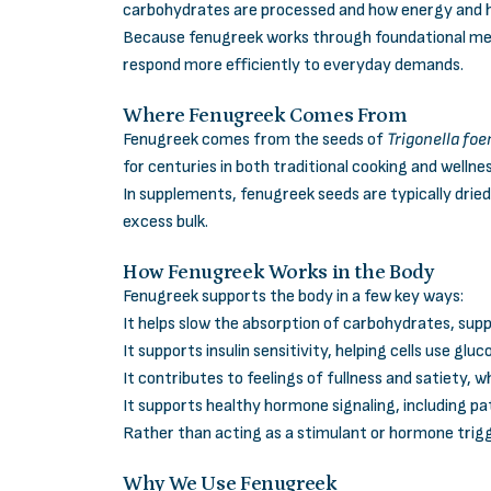
carbohydrates are processed and how energy and 
Because fenugreek works through foundational meta
respond more efficiently to everyday demands.
Where Fenugreek Comes From
Fenugreek comes from the seeds of
Trigonella f
for centuries in both traditional cooking and wellne
In supplements, fenugreek seeds are typically drie
excess bulk.
How Fenugreek Works in the Body
Fenugreek supports the body in a few key ways:
It helps slow the absorption of carbohydrates, sup
It supports insulin sensitivity, helping cells use glu
It contributes to feelings of fullness and satiety, 
It supports healthy hormone signaling, including p
Rather than acting as a stimulant or hormone trig
Why We Use Fenugreek