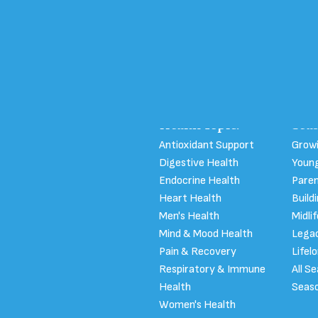
 Program
Health Topic:
Seas
Antioxidant Support
Growi
Digestive Health
Young
Endocrine Health
Pare
Heart Health
Build
Men's Health
Midli
Mind & Mood Health
Legac
Pain & Recovery
Lifel
Respiratory & Immune
All S
Health
Seaso
Women's Health