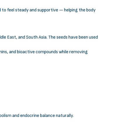
 to feel steady and supportive — helping the body
iddle East, and South Asia. The seeds have been used
ponins, and bioactive compounds while removing
olism and endocrine balance naturally.