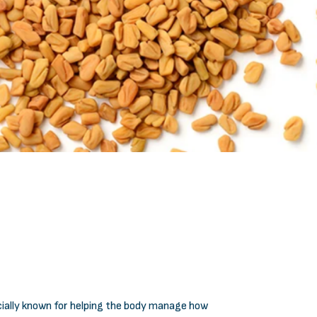
ecially known for helping the body manage how