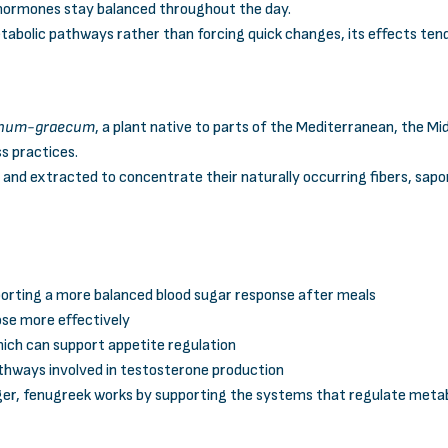
hormones stay balanced throughout the day.
bolic pathways rather than forcing quick changes, its effects tend
oenum-graecum
, a plant native to parts of the Mediterranean, the M
ss practices.
d and extracted to concentrate their naturally occurring fibers, sa
porting a more balanced blood sugar response after meals
cose more effectively
which can support appetite regulation
athways involved in testosterone production
ger, fenugreek works by supporting the systems that regulate metab