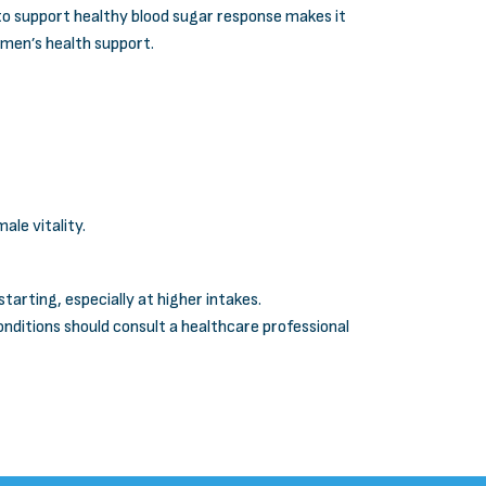
 to support healthy blood sugar response makes it
r men’s health support.
le vitality.
arting, especially at higher intakes.
ditions should consult a healthcare professional