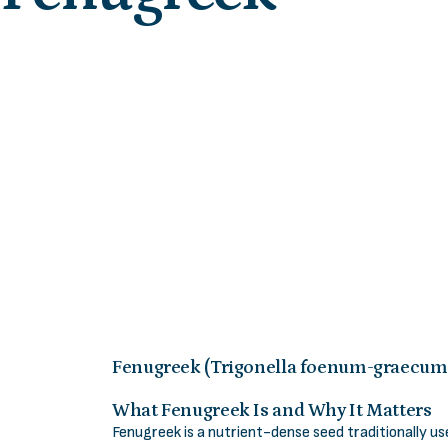
Fenugreek (Trigonella foenum-graecum
What Fenugreek Is and Why It Matters
Fenugreek is a nutrient-dense seed traditionally u