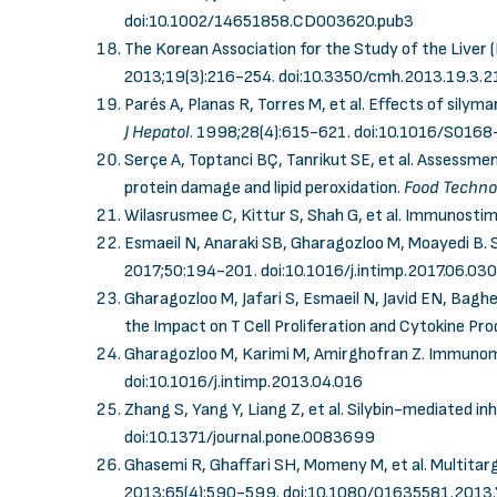
doi:10.1002/14651858.CD003620.pub3
The Korean Association for the Study of the Liver 
2013;19(3):216-254.
doi:10.3350/cmh.2013.19.3.2
Parés A, Planas R, Torres M, et al. Effects of silymar
J Hepatol
. 1998;28(4):615-621.
doi:10.1016/S016
Serçe A, Toptanci BÇ, Tanrikut SE, et al. Assessme
protein damage and lipid peroxidation.
Food Techno
Wilasrusmee C, Kittur S, Shah G, et al. Immunostim
Esmaeil N, Anaraki SB, Gharagozloo M, Moayedi B.
2017;50:194-201.
doi:10.1016/j.intimp.2017.06.030
Gharagozloo M, Jafari S, Esmaeil N, Javid EN, Bag
the Impact on T Cell Proliferation and Cytokine Pr
Gharagozloo M, Karimi M, Amirghofran Z. Immunomod
doi:10.1016/j.intimp.2013.04.016
Zhang S, Yang Y, Liang Z, et al. Silybin-mediated in
doi:10.1371/journal.pone.0083699
Ghasemi R, Ghaffari SH, Momeny M, et al. Multitar
2013;65(4):590-599.
doi:10.1080/01635581.2013