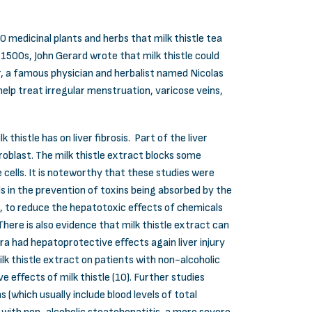
0 medicinal plants and herbs that milk thistle tea
e 1500s, John Gerard wrote that milk thistle could
er, a famous physician and herbalist named Nicolas
 help treat irregular menstruation, varicose veins,
thistle has on liver fibrosis. Part of the liver
roblast. The milk thistle extract blocks some
 cells. It is noteworthy that these studies were
aids in the prevention of toxins being absorbed by the
lls, to reduce the hepatotoxic effects of chemicals
There is also evidence that milk thistle extract can
a had hepatoprotective effects again liver injury
lk thistle extract on patients with non-alcoholic
 effects of milk thistle (10). Further studies
 (which usually include blood levels of total