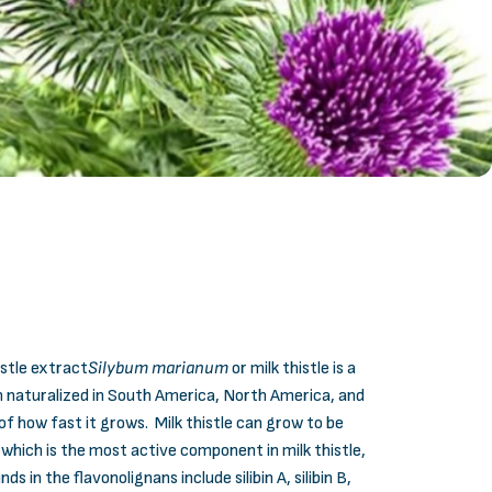
istle extract
Silybum marianum
or milk thistle is a
n naturalized in South America, North America, and
of how fast it grows. Milk thistle can grow to be
 which is the most active component in milk thistle,
n the flavonolignans include silibin A, silibin B,