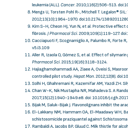
leukemia (ALL).
Cancer
. 2010;116(2):506-513.
doi:
Mengs U, Torsten Pohl R-, Mitchell T. Legalon® SIL
2012;13(10):1964-1970.
doi:10.2174/138920112
Kim S-H, Cheon HJ, Yun N, et al. Protective effect
fibrosis.
J Pharmacol Sci
. 2009;109(1):119-127.
doi
Cacciapuoti F, Scognamiglio A, Palumbo R, Forte R, C
v5.i3.109
Aller R, Izaola O, Gómez S, et al. Effect of silymarin
Pharmacol Sci
.
2015;19(16):3118-3124.
Hajiaghamohammadi AA, Ziaee A, Oveisi S, Masroor H
controlled pilot study.
Hepat Mon
. 2012;12(8).
doi:1
Solhi H, Ghahremani R, Kazemifar AM, Yazdi ZH. Sily
Chan W-K, Nik Mustapha NR, Mahadeva S. A Randomi
2017;15(12):1940-1949.e8.
doi: 10.1016/j.cgh.201
Bijak M, Saluk-Bijak J. Flavonolignans inhibit the ar
El-Lakkany NM, Hammam OA, El-Maadawy WH, Badawy
schistosomicide praziquantel against Schistosoma 
Rambaldi A, Jacobs BP, Gluud C. Milk thistle for alcoh