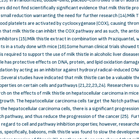
12,13). In a randomized, double-blind, placebo-controlled trial of adul
rs did not find scientifically significant evidence that milk thistle 
small reduction warranting the need for further research (14).Milk T
od platelets are activated by cyclooxygenase (COX), causing throm
hat milk thistle can inhibit the COX pathway and as such, the antioxi
nhibitors (15).Milk thistle extract in combination with Praziquantel, w
s in a study done with mice (16).Some human clinical trials showed t
is required to support the use of milk thistle in alcoholic liver diseas
e has protective effects on DNA, protein, and lipid oxidation damage
dation by acting as an inhibitor against hydroxyl radical-induced DNA
everal studies have indicated that milk thistle can be a valuable 
properties on certain cells and pathways (21,22,23,24). Researchers s
rch on the effects of milk thistle on hepatocellular carcinoma in mice
l growth. The hepatocellular carcinoma cells target the Notch pathwa
 the hepatocellular carcinoma cells, there is a significant progressi
Notch pathway, and thus reduce the progression of the cancer (25). F
 regard to cell and pathway inhibition properties; however, researche
, specifically, baboons, milk thistle was found to slow the developme