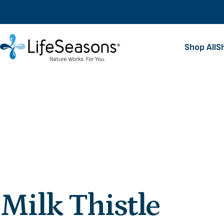
Skip to content
Shop All
S
LifeSeasons
Shop All
Milk
Thistle