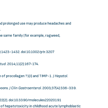
 and prolonged use may produce headaches and
.
the same family (for example, ragweed,
0):1423-1432.
doi:10.1002/ptr.3207
Stud
. 2014;11(2):167-174.
ion of procollagen ?1(I) and TIMP-1.
J Hepatol
.
boons.
J Clin Gastroenterol
. 2003;37(4):336-339.
22(2).
doi:10.3390/molecules22020191
nt of hepatotoxicity in childhood acute lymphoblastic