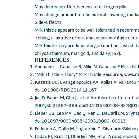
May decrease effectiveness of estrogen pills
May change amount of cholesterol-lowering medic
Side-Effects:
Milk thistle appears to be well tolerated in reco
itching, a laxative effect and occasional gastroint
Milk thistle may produce allergic reactions, which
chrysanthemum, marigold, and daisy) (42).
REFERENCES
Abenavoli L, Capasso R, Milic N, Capasso F. Milk thist
“Milk Thistle History.” Milk Thistle Resource,
www.mi
Kazazis CE, Evangelopoulos AA, Kollas A, Vallianou N
doi:10.1900/RDS.2014.11.167
Jia JD, Bauer M, Cho JJ, et al. Antifibrotic effect o
2001;35(3):392-398.
doi:10.1016/S0168-8278(01
Lieber CS, Leo MA, Cao Q, Ren C, DeCarli LM. Silyma
doi:10.1097/00004836-200310000-00013
Federico A, Dallio M, Loguercio C. Silymarin/Silybin
Ladas EJ, Kroll DJ, Oberlies NH, et al. A randomized