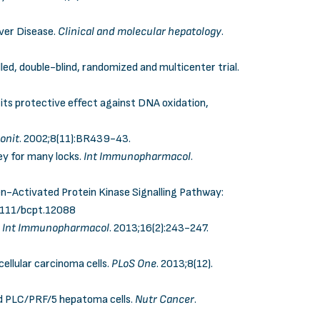
iver Disease.
Clinical and molecular hepatology
.
olled, double-blind, randomized and multicenter trial.
its protective effect against DNA oxidation,
onit
.
2002;8(11):BR439-43
.
y for many locks.
Int Immunopharmacol
.
en-Activated Protein Kinase Signalling Pathway:
1111/bcpt.12088
.
Int Immunopharmacol
. 2013;16(2):243-247.
cellular carcinoma cells.
PLoS One
. 2013;8(12).
nd PLC/PRF/5 hepatoma cells.
Nutr Cancer
.