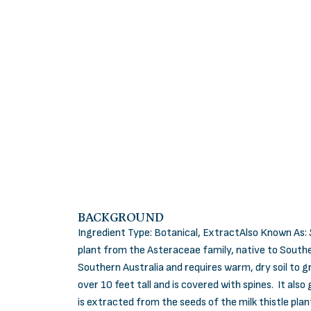
BACKGROUND
Ingredient Type: Botanical, ExtractAlso Known As:
plant from the Asteraceae family, native to Southe
Southern Australia and requires warm, dry soil to g
over 10 feet tall and is covered with spines. It als
is extracted from the seeds of the milk thistle plan