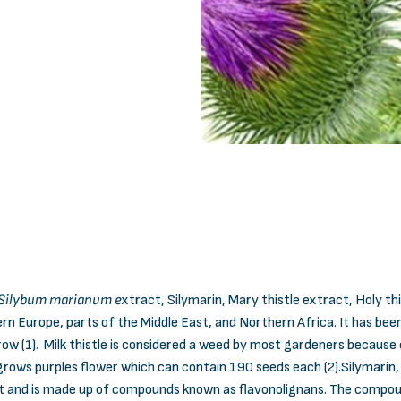
Silybum marianum e
xtract, Silymarin, Mary thistle extract, Holy th
rn Europe, parts of the Middle East, and Northern Africa. It has bee
row (1). Milk thistle is considered a weed by most gardeners because 
o grows purples flower which can contain 190 seeds each (2).Silymarin,
t and is made up of compounds known as flavonolignans. The compounds i