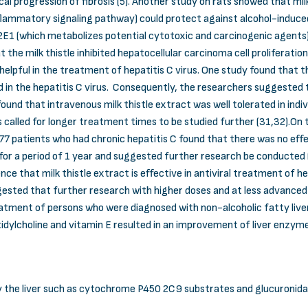
al progression of fibrosis (5). Another study on rats showed that milk 
flammatory signaling pathway) could protect against alcohol-induced 
2E1 (which metabolizes potential cytotoxic and carcinogenic agents)
at the milk thistle inhibited hepatocellular carcinoma cell prolifera
e helpful in the treatment of hepatitis C virus. One study found that t
 the hepatitis C virus. Consequently, the researchers suggested tha
 found that intravenous milk thistle extract was well tolerated in indi
called for longer treatment times to be studied further (31,32).On th
7 patients who had chronic hepatitis C found that there was no effec
or a period of 1 year and suggested further research be conducted (33)
nce that milk thistle extract is effective in antiviral treatment of h
ested that further research with higher doses and at less advanced
reatment of persons who were diagnosed with non-alcoholic fatty live
atidylcholine and vitamin E resulted in an improvement of liver enzymes
y the liver such as cytochrome P450 2C9 substrates and glucuronid