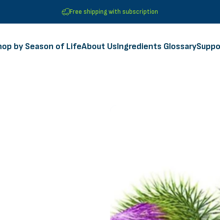
Free shipping with subscription
hop by Season of Life
About Us
Ingredients Glossary
Suppo
Shop by Season of Life
About Us
Ingredients Glossary
Suppor