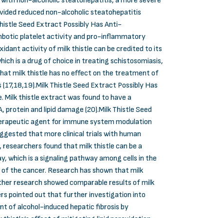
ts with non-alcoholic steatohepatitis, a more severe
provided reduced non-alcoholic steatohepatitis
histle Seed Extract Possibly Has Anti-
botic platelet activity and pro-inflammatory
dant activity of milk thistle can be credited to its
hich is a drug of choice in treating schistosomiasis,
hat milk thistle has no effect on the treatment of
es (17,18,19).Milk Thistle Seed Extract Possibly Has
. Milk thistle extract was found to have a
, protein and lipid damage (20).Milk Thistle Seed
therapeutic agent for immune system modulation
uggested that more clinical trials with human
, researchers found that milk thistle can be a
y, which is a signaling pathway among cells in the
on of the cancer. Research has shown that milk
urther research showed comparable results of milk
rs pointed out that further investigation into
nt of alcohol-induced hepatic fibrosis by