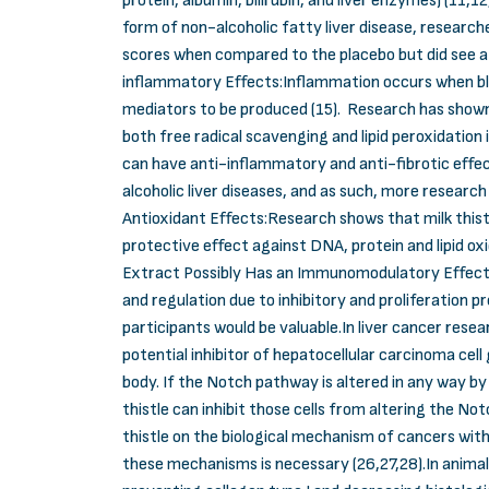
protein, albumin, bilirubin, and liver enzymes) (11,
form of non-alcoholic fatty liver disease, researche
scores when compared to the placebo but did see a 
inflammatory Effects:Inflammation occurs when blo
mediators to be produced (15). Research has shown t
both free radical scavenging and lipid peroxidation i
can have anti-inflammatory and anti-fibrotic effect
alcoholic liver diseases, and as such, more research 
Antioxidant Effects:Research shows that milk thistl
protective effect against DNA, protein and lipid oxi
Extract Possibly Has an Immunomodulatory Effect:S
and regulation due to inhibitory and proliferation 
participants would be valuable.In liver cancer resea
potential inhibitor of hepatocellular carcinoma cel
body. If the Notch pathway is altered in any way by
thistle can inhibit those cells from altering the 
thistle on the biological mechanism of cancers with
these mechanisms is necessary (26,27,28).In animals