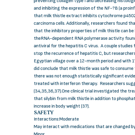
preventing collagen type I and decreasing histologic
and inhibiting the expression of the NF-?B (a proin
that milk thistle extract inhibits cytochrome p450
carcinoma cells. Additionally, researchers found th
that the inhibitory properties of milk thistle can b
theRNA-dependent RNA polymerase activity found in
antiviral for the hepatitis C virus. A couple studies
stop the recurrence of hepatitis C, but researchers 
Egyptian village over a 12-month period and with 17
did conclude that milk thistle was safe to consume f
there was not enough statistically significant evide
treated with interferon therapy. Researchers sugg
(34,35,36,37).One clinical trial investigated the t
that silybin from milk thistle in addition to phosph
increase in body weight (37).
SAFETY
Interactions:Moderate
May interact with medications that are changed b
Minor