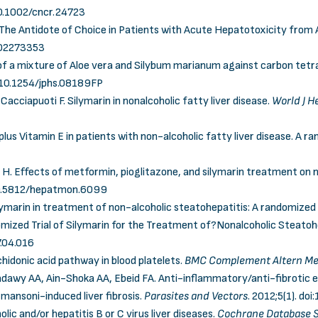
10.1002/cncr.24723
: The Antidote of Choice in Patients with Acute Hepatotoxicity from
802273353
 of a mixture of Aloe vera and Silybum marianum against carbon tetr
:10.1254/jphs.08189FP
acciapuoti F. Silymarin in nonalcoholic fatty liver disease.
World J H
 plus Vitamin E in patients with non-alcoholic fatty liver disease. A ra
. Effects of metformin, pioglitazone, and silymarin treatment on no
0.5812/hepatmon.6099
marin in treatment of non-alcoholic steatohepatitis: A randomized cl
zed Trial of Silymarin for the Treatment of?Nonalcoholic Steatoh
7.04.016
achidonic acid pathway in blood platelets.
BMC Complement Altern M
 AA, Ain-Shoka AA, Ebeid FA. Anti-inflammatory/anti-fibrotic eff
mansoni-induced liver fibrosis.
Parasites and Vectors
. 2012;5(1).
doi
olic and/or hepatitis B or C virus liver diseases.
Cochrane Database S