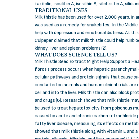
taxifolin, isosilibin A, isosilibin B, silichristin A, silidian
TRADITIONAL USES
Milk thistle has been used for over 2,000 years. In
was used as a remedy for snakebites. In the Middle A
help with depression and emotional distress. At thi
Culpeper claimed that milk thistle could help “unblo
kidney, liver and spleen problems (2).
WHAT DOES SCIENCE TELL US?
Milk Thistle Seed Extract Might Help Support a Health
fibrosis process occurs when hepatic parenchymal ce
cellular pathways and protein signals that cause suc
conducted on animals and human clinical trials are re
cell and into the liver. Milk thistle can also block
and drugs (6). Research shows that milk thistle may 
be used to treat hepatotoxicity from poisonous mus
caused by acute and chronic carbon tetrachloride po
fatty liver disease, measuring its effects on metab
showed that milk thistle along with vitamin E and a 