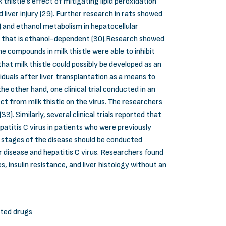
thistle’s effect of mitigating lipid peroxidation
liver injury (29). Further research in rats showed
 and ethanol metabolism in hepatocellular
tion that is ethanol-dependent (30).Research showed
he compounds in milk thistle were able to inhibit
t milk thistle could possibly be developed as an
viduals after liver transplantation as a means to
e other hand, one clinical trial conducted in an
t from milk thistle on the virus. The researchers
. Similarly, several clinical trials reported that
epatitis C virus in patients who were previously
 stages of the disease should be conducted
r disease and hepatitis C virus. Researchers found
, insulin resistance, and liver histology without an
ated drugs