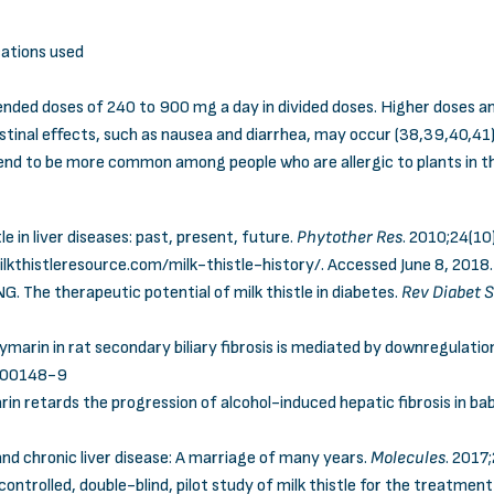
ations used
mmended doses of 240 to 900 mg a day in divided doses. Higher doses
estinal effects, such as nausea and diarrhea, may occur (38,39,40,41)
 tend to be more common among people who are allergic to plants in 
le in liver diseases: past, present, future.
Phytother Res
. 2010;24(1
lkthistleresource.com/milk-thistle-history/
. Accessed June 8, 2018.
G. The therapeutic potential of milk thistle in diabetes.
Rev Diabet 
f silymarin in rat secondary biliary fibrosis is mediated by downregulat
)00148-9
rin retards the progression of alcohol-induced hepatic fibrosis in ba
 and chronic liver disease: A marriage of many years.
Molecules
. 2017;
, controlled, double-blind, pilot study of milk thistle for the treatme