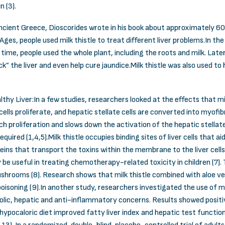
in (3).
 ancient Greece, Dioscorides wrote in his book about approximately 60
ges, people used milk thistle to treat different liver problems.In th
s time, people used the whole plant, including the roots and milk. Lat
ck” the liver and even help cure jaundice.Milk thistle was also used to
y Liver:In a few studies, researchers looked at the effects that milk 
lls proliferate, and hepatic stellate cells are converted into myofib
h proliferation and slows down the activation of the hepatic stellate
quired (1,4,5).Milk thistle occupies binding sites of liver cells that 
 proteins that transport the toxins within the membrane to the liver ce
be useful in treating chemotherapy-related toxicity in children (7). 
hrooms (8). Research shows that milk thistle combined with aloe ver
isoning (9).In another study, researchers investigated the use of mi
olic, hepatic and anti-inflammatory concerns. Results showed positive
hypocaloric diet improved fatty liver index and hepatic test functions