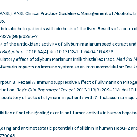
(KASL). KASL Clinical Practice Guidelines: Management of Alcoholic L
16.
in in alcoholic patients with cirrhosis of the liver: Results of a contr
8-8278(98)80285-7
nt of the antioxidant activity of Silybum marianum seed extract and 
l Biotechnol
. 2016;54(4).
doi:10.17113/ftb.54.04.16.4323
ulatory effect of Silybum Marianum (milk thistle) extract.
Med Sci M
 Silymarin impacts on immune system as an immunomodulator: One ke
herpour B, Rezaei A. Immunosuppressive Effect of Silymarin on Mitog
oduction.
Basic Clin Pharmacol Toxicol
. 2013;113(3):209-214.
doi:10.
ulatory effects of silymarin in patients with ?-thalassemia major
hibition of notch signaling exerts antitumor activity in human hepato
geting and antimetastatic potentials of silibinin in human HepG-2 a
.770043