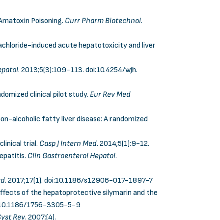
 Amatoxin Poisoning.
Curr Pharm Biotechnol
.
achloride-induced acute hepatotoxicity and liver
epatol
. 2013;5(3):109-113.
doi:10.4254/wjh.
ndomized clinical pilot study.
Eur Rev Med
n-alcoholic fatty liver disease: A randomized
inical trial.
Casp J Intern Med
.
2014;5(1):9-12.
epatitis.
Clin Gastroenterol Hepatol
.
ed
. 2017;17(1).
doi:10.1186/s12906-017-1897-7
ects of the hepatoprotective silymarin and the
:10.1186/1756-3305-5-9
yst Rev
. 2007;(4).