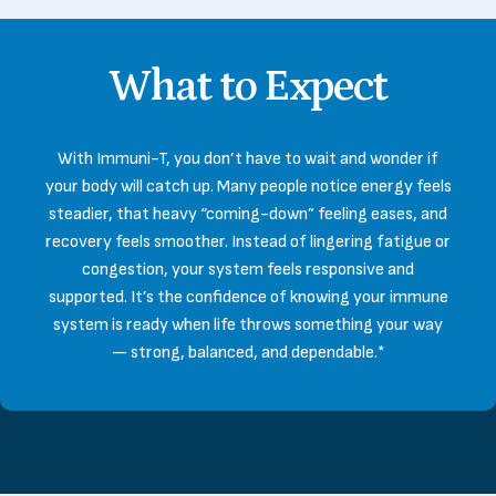
What
to
Expect
With Immuni-T, you don’t have to wait and wonder if
your body will catch up. Many people notice energy feels
steadier, that heavy “coming-down” feeling eases, and
recovery feels smoother. Instead of lingering fatigue or
congestion, your system feels responsive and
supported. It’s the confidence of knowing your immune
system is ready when life throws something your way
— strong, balanced, and dependable.*