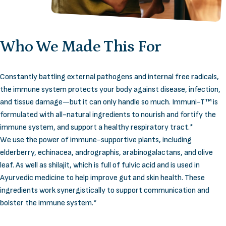
Who
We
Made
This
For
Constantly battling external pathogens and internal free radicals,
the immune system protects your body against disease, infection,
and tissue damage—but it can only handle so much. Immuni-T™ is
formulated with all-natural ingredients to nourish and fortify the
immune system, and support a healthy respiratory tract.*
We use the power of immune-supportive plants, including
elderberry, echinacea, andrographis, arabinogalactans, and olive
leaf. As well as shilajit, which is full of fulvic acid and is used in
Ayurvedic medicine to help improve gut and skin health. These
ingredients work synergistically to support communication and
bolster the immune system.*