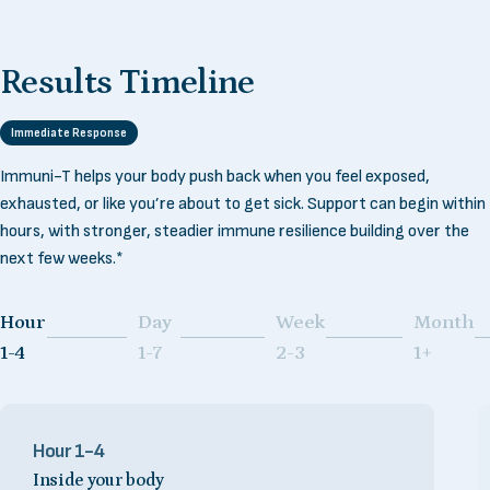
Results
Timeline
Immediate Response
Immuni-T helps your body push back when you feel exposed,
exhausted, or like you’re about to get sick. Support can begin within
hours, with stronger, steadier immune resilience building over the
next few weeks.*
Hour
Day
Week
Month
Page 1
Page 2
Page 3
Page 4
1-4
1-7
2-3
1+
Hour 1-4
Inside your body