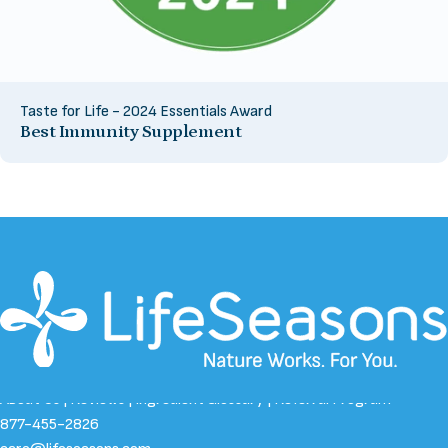
Taste for Life - 2024 Essentials Award
Best Immunity Supplement
About Us
|
Reviews
|
Ingredient Glossary
|
Referral Program
877-455-2826