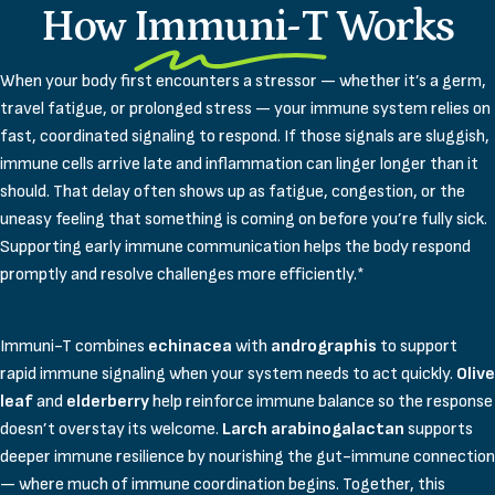
How
Immuni-T
Works
When your body first encounters a stressor — whether it’s a germ,
travel fatigue, or prolonged stress — your immune system relies on
fast, coordinated signaling to respond. If those signals are sluggish,
immune cells arrive late and inflammation can linger longer than it
should. That delay often shows up as fatigue, congestion, or the
uneasy feeling that something is coming on before you’re fully sick.
Supporting early immune communication helps the body respond
promptly and resolve challenges more efficiently.*
Immuni-T combines
echinacea
with
andrographis
to support
rapid immune signaling when your system needs to act quickly.
Olive
leaf
and
elderberry
help reinforce immune balance so the response
doesn’t overstay its welcome.
Larch arabinogalactan
supports
deeper immune resilience by nourishing the gut-immune connection
— where much of immune coordination begins. Together, this