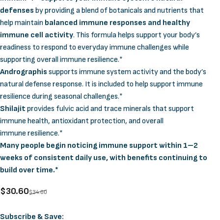
defenses
by providing a blend of botanicals and nutrients that
help maintain
balanced immune responses and healthy
immune cell activity
. This formula helps support your body’s
readiness to respond to everyday immune challenges while
supporting overall immune resilience.*
Andrographis
supports immune system activity and the body’s
natural defense response. It is included to help support immune
resilience during seasonal challenges.*
Shilajit
provides fulvic acid and trace minerals that support
immune health, antioxidant protection, and overall
immune resilience.*
Many people begin noticing immune support within 1–2
weeks of consistent daily use, with benefits continuing to
build over time.*
Sale price
Regular price
$30.60
$34.00
Supply Options
Subscribe & Save: