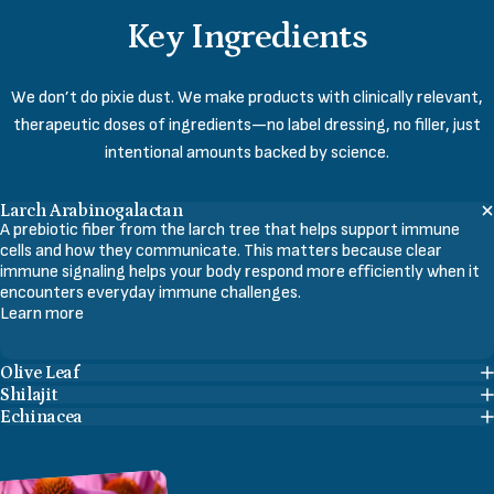
Key
Ingredients
We don’t do pixie dust. We make products with clinically relevant,
therapeutic doses of ingredients—no label dressing, no filler, just
intentional amounts backed by science.
Larch Arabinogalactan
A prebiotic fiber from the larch tree that helps support immune
cells and how they communicate. This matters because clear
immune signaling helps your body respond more efficiently when it
encounters everyday immune challenges.
Learn more
Olive Leaf
Shilajit
Echinacea