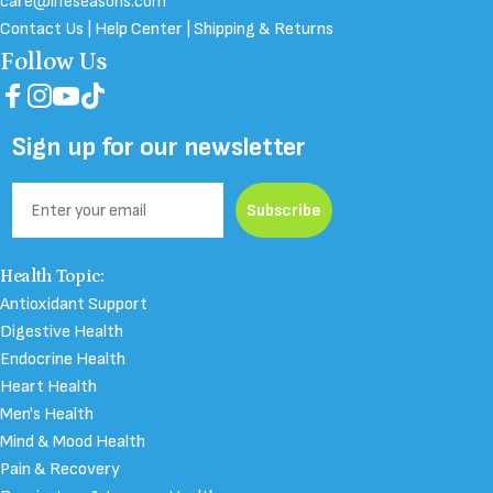
care@lifeseasons.com
Contact Us
|
Help Center
|
Shipping & Returns
Follow Us
Facebook
Instagram
YouTube
TikTok
Sign up for our newsletter
Email
Subscribe
Health Topic:
Antioxidant Support
Digestive Health
Endocrine Health
Heart Health
Men's Health
Mind & Mood Health
Pain & Recovery