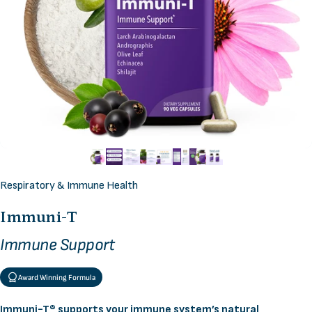
Respiratory & Immune Health
Immuni-T
Immune Support
Award Winning Formula
Immuni-T® supports your immune system’s natural