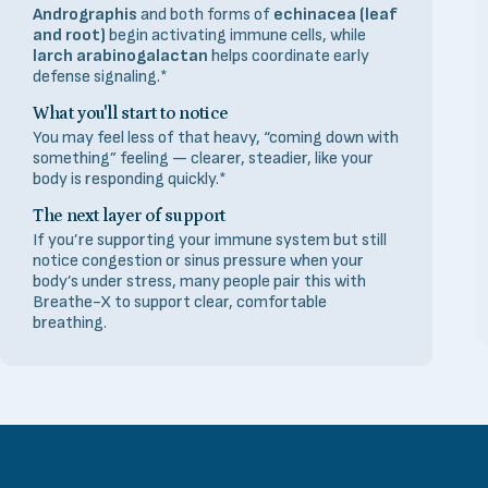
Andrographis
and both forms of
echinacea (leaf
and root)
begin activating immune cells, while
larch arabinogalactan
helps coordinate early
defense signaling.*
What you'll start to notice
You may feel less of that heavy, “coming down with
something” feeling — clearer, steadier, like your
body is responding quickly.*
The next layer of support
If you’re supporting your immune system but still
notice congestion or sinus pressure when your
body’s under stress, many people pair this with
Breathe-X to support clear, comfortable
breathing.