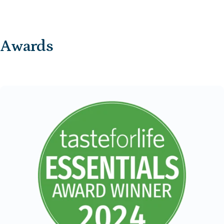
Awards