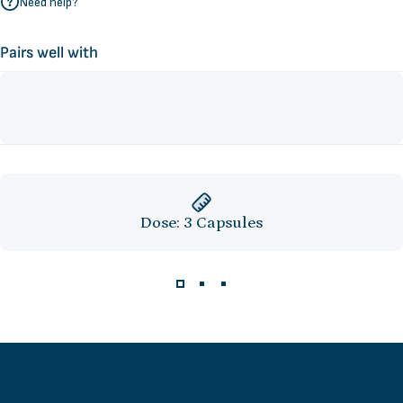
Need help?
Pairs well with
Dose: 3 Capsules