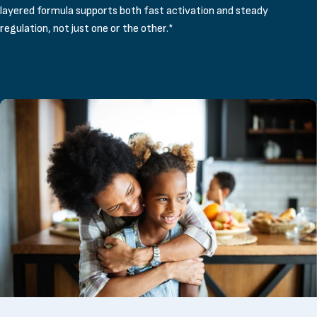
layered formula supports both fast activation and steady
regulation, not just one or the other.*