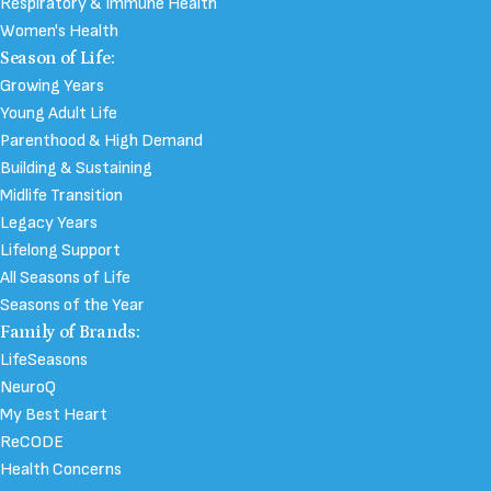
Respiratory & Immune Health
Women's Health
Season of Life:
Growing Years
Young Adult Life
Parenthood & High Demand
Building & Sustaining
Midlife Transition
Legacy Years
Lifelong Support
All Seasons of Life
Seasons of the Year
Family of Brands:
LifeSeasons
NeuroQ
My Best Heart
ReCODE
Health Concerns