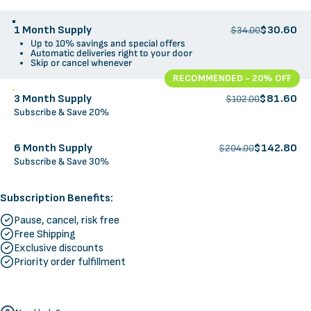
1 Month Supply
$30.60
$34.00
Up to 10% savings and special offers
Automatic deliveries right to your door
Skip or cancel whenever
RECOMMENDED - 20% OFF
3 Month Supply
$81.60
$102.00
Subscribe & Save 20%
6 Month Supply
$142.80
$204.00
Subscribe & Save 30%
Subscription Benefits:
Pause, cancel, risk free
Free Shipping
Exclusive discounts
Priority order fulfillment