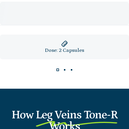
Dose: 2 Capsules
How
Leg Veins Tone-R
Works