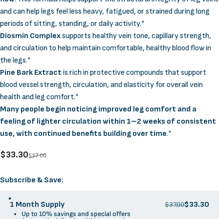
and can help legs feel less heavy, fatigued, or strained during long
periods of sitting, standing, or daily activity.*
Diosmin Complex
supports healthy vein tone, capillary strength,
and circulation to help maintain comfortable, healthy blood flow in
the legs.*
Pine Bark Extract
is rich in protective compounds that support
blood vessel strength, circulation, and elasticity for overall vein
health and leg comfort.*
Many people begin noticing improved leg comfort and a
feeling of lighter circulation within 1–2 weeks of consistent
use, with continued benefits building over time
.*
Sale price
Regular price
$33.30
$37.00
Supply Options
Subscribe & Save:
1 Month Supply
$33.30
$37.00
Up to 10% savings and special offers