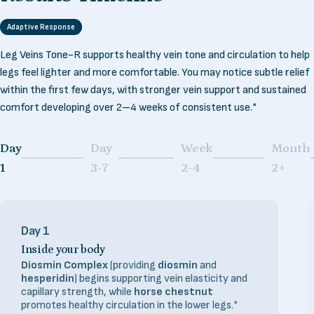
Adaptive Response
Leg Veins Tone-R supports healthy vein tone and circulation to help
legs feel lighter and more comfortable. You may notice subtle relief
within the first few days, with stronger vein support and sustained
comfort developing over 2–4 weeks of consistent use.*
Day
Day
Week
Month
Page 1
Page 2
Page 3
Page 4
1
3-7
2-4
2+
Day 1
Inside your body
Diosmin Complex
(providing
diosmin
and
hesperidin
) begins supporting vein elasticity and
capillary strength, while
horse chestnut
promotes healthy circulation in the lower legs.*