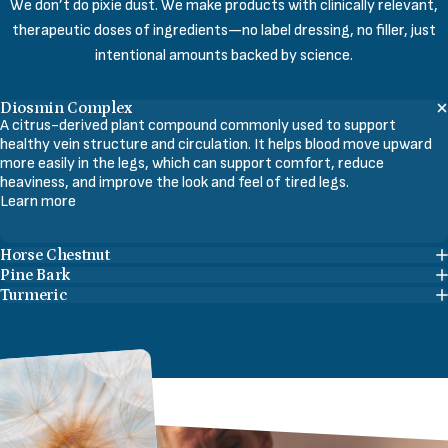
We don’t do pixie dust. We make products with clinically relevant,
therapeutic doses of ingredients—no label dressing, no filler, just
intentional amounts backed by science.
Diosmin Complex
A citrus-derived plant compound commonly used to support
healthy vein structure and circulation. It helps blood move upward
more easily in the legs, which can support comfort, reduce
heaviness, and improve the look and feel of tired legs.
Learn more
Horse Chestnut
Pine Bark
Turmeric