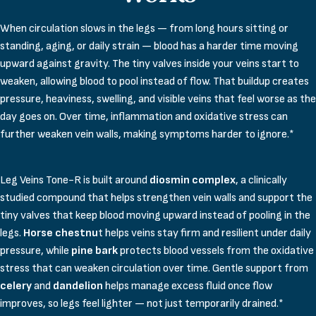
When circulation slows in the legs — from long hours sitting or
standing, aging, or daily strain — blood has a harder time moving
upward against gravity. The tiny valves inside your veins start to
weaken, allowing blood to pool instead of flow. That buildup creates
pressure, heaviness, swelling, and visible veins that feel worse as the
day goes on. Over time, inflammation and oxidative stress can
further weaken vein walls, making symptoms harder to ignore.*
Leg Veins Tone-R is built around
diosmin complex
, a clinically
studied compound that helps strengthen vein walls and support the
tiny valves that keep blood moving upward instead of pooling in the
legs.
Horse chestnu
t helps veins stay firm and resilient under daily
pressure, while
pine bark
protects blood vessels from the oxidative
stress that can weaken circulation over time. Gentle support from
celery
and
dandelion
helps manage excess fluid once flow
improves, so legs feel lighter — not just temporarily drained.*