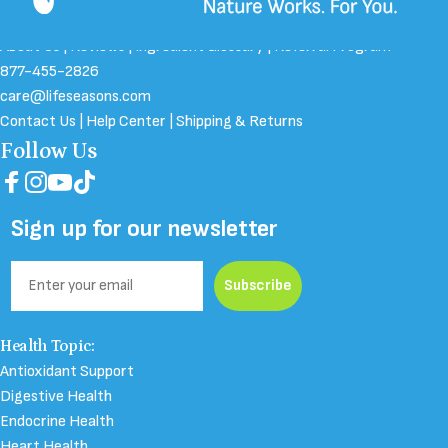
About Us
|
Reviews
|
Ingredient Glossary
|
Referral Program
877-455-2826
care@lifeseasons.com
Contact Us
|
Help Center
|
Shipping & Returns
Follow Us
Facebook
Instagram
YouTube
TikTok
Sign up for our newsletter
Email
Subscribe
Health Topic:
Antioxidant Support
Digestive Health
Endocrine Health
Heart Health