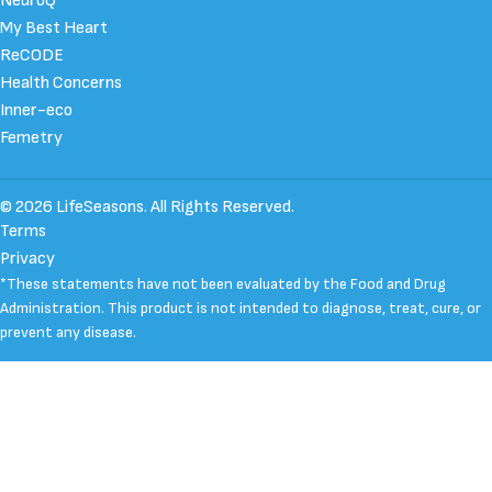
NeuroQ
My Best Heart
ReCODE
Health Concerns
Inner-eco
Femetry
© 2026 LifeSeasons. All Rights Reserved.
Terms
Privacy
*These statements have not been evaluated by the Food and Drug
Administration. This product is not intended to diagnose, treat, cure, or
prevent any disease.