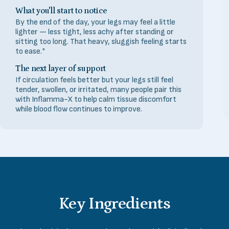
What you'll start to notice
By the end of the day, your legs may feel a little
lighter — less tight, less achy after standing or
sitting too long. That heavy, sluggish feeling starts
to ease.*
The next layer of support
If circulation feels better but your legs still feel
tender, swollen, or irritated, many people pair this
with Inflamma-X to help calm tissue discomfort
while blood flow continues to improve.
Key
Ingredients