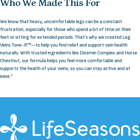
Who
We
Made
This
For
We know that heavy, uncomfortable legs can be a constant
frustration, especially for those who spend a lot of time on their
feet or sitting for extended periods. That’s why we created Leg
Veins Tone-R™—to help you find relief and support vein health
naturally. With trusted ingredients like Diosmin Complex and Horse
Chestnut, our formula helps you feel more comfortable and
supports the health of your veins, so you can stay active and at
ease.*