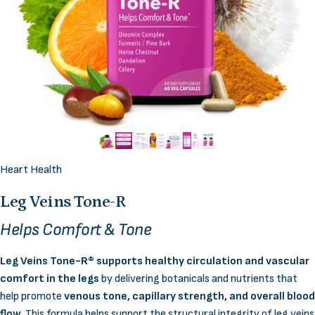
Heart Health
Leg
Veins
Tone-R
Helps Comfort & Tone
Leg Veins Tone-R® supports healthy circulation and vascular
comfort in the legs
by delivering botanicals and nutrients that
help promote
venous tone, capillary strength, and overall blood
flow
. This formula helps support the structural integrity of leg veins