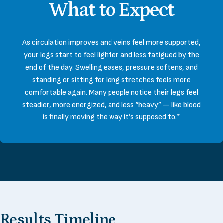
What
to
Expect
As circulation improves and veins feel more supported,
your legs start to feel lighter and less fatigued by the
end of the day. Swelling eases, pressure softens, and
standing or sitting for long stretches feels more
comfortable again. Many people notice their legs feel
steadier, more energized, and less “heavy” — like blood
is finally moving the way it’s supposed to.*
Results
Timeline