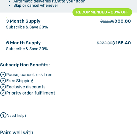
Automatic deliveries right to your door
Skip or cancel whenever
RECOMMENDED - 20% OFF
3 Month Supply
$88.80
$111.00
Subscribe & Save 20%
6 Month Supply
$155.40
$222.00
Subscribe & Save 30%
Subscription Benefits:
Pause, cancel, risk free
Free Shipping
Exclusive discounts
Priority order fulfillment
Need help?
Pairs well with