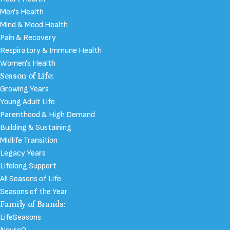
Men's Health
Mind & Mood Health
Pain & Recovery
Respiratory & Immune Health
Women's Health
Season of Life:
Growing Years
Young Adult Life
Parenthood & High Demand
Building & Sustaining
Midlife Transition
Legacy Years
Lifelong Support
All Seasons of Life
Seasons of the Year
Family of Brands:
LifeSeasons