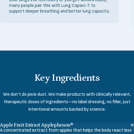
many people pair this with Lung Capaci-T to
support deeper breathing and better lung capacity.
Key
Ingredients
We don’t do pixie dust. We make products with clinically relevant,
therapeutic doses of ingredients—no label dressing, no filler, just
intentional amounts backed by science.
Apple Fruit Extract Applephenon®
A concentrated extract from apples that helps the body react less