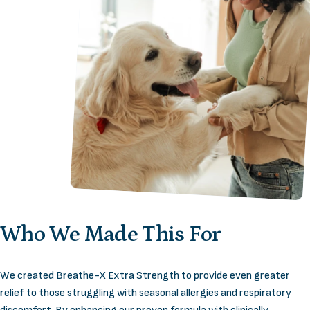
Who
We
Made
This
For
We created Breathe-X Extra Strength to provide even greater
relief to those struggling with seasonal allergies and respiratory