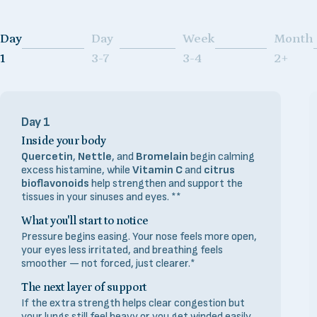
Day
Day
Week
Month
Page 1
Page 2
Page 3
Page 4
1
3-7
3-4
2+
Day 1
Inside your body
Quercetin
,
Nettle
, and
Bromelain
begin calming
excess histamine, while
Vitamin C
and
citrus
bioflavonoids
help strengthen and support the
tissues in your sinuses and eyes. **
What you'll start to notice
Pressure begins easing. Your nose feels more open,
your eyes less irritated, and breathing feels
smoother — not forced, just clearer.*
The next layer of support
If the extra strength helps clear congestion but
your lungs still feel heavy or you get winded easily,