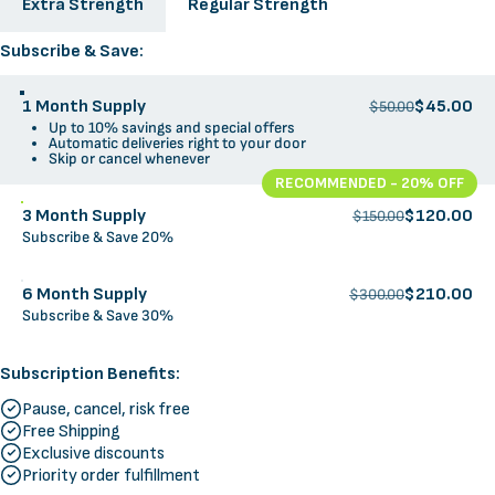
Extra Strength
Regular Strength
Supply Options
Subscribe & Save:
1 Month Supply
$45.00
$50.00
Up to 10% savings and special offers
Automatic deliveries right to your door
Skip or cancel whenever
RECOMMENDED - 20% OFF
3 Month Supply
$120.00
$150.00
Subscribe & Save 20%
6 Month Supply
$210.00
$300.00
Subscribe & Save 30%
Subscription Benefits:
Pause, cancel, risk free
Free Shipping
Exclusive discounts
Priority order fulfillment