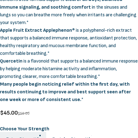
immune signaling, and soothing comfort
in the sinuses and
lungs so you can breathe more freely when irritants are challenging
your system.*
Apple Fruit Extract Applephenon®
is a polyphenol-rich extract
that supports a balanced immune response, antioxidant protection,
healthy respiratory and mucous membrane function, and
comfortable breathing.*
Quercetin
is a flavonoid that supports a balanced immune response
by helping moderate histamine activity and inflammation,
promoting clearer, more comfortable breathing.*
Many people begin noticing relief within the first day, with
results continuing to improve and best support seen after
one week or more of consistent use.
*
Sale price
Regular price
$45.00
$50.00
Strength
Choose Your Strength