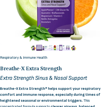
Respiratory & Immune Health
Breathe-X
Extra
Strength
Extra Strength Sinus & Nasal Support
Breathe-X Extra Strength® helps support your respiratory
comfort and immune response
,
especially during times of
heightened seasonal or environmental triggers.
This
concentrated formula supports
clearer airways, balanced