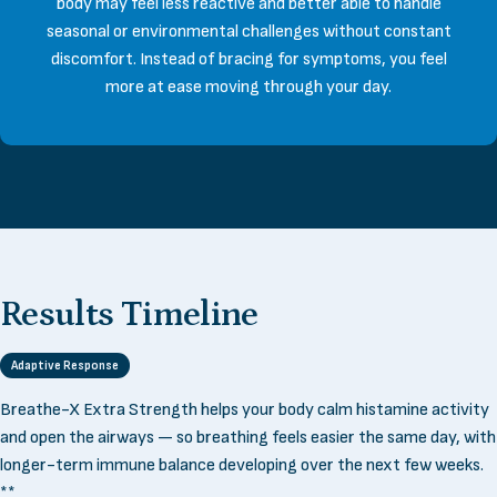
body may feel less reactive and better able to handle
seasonal or environmental challenges without constant
discomfort. Instead of bracing for symptoms, you feel
more at ease moving through your day.
Results
Timeline
Adaptive Response
Breathe-X Extra Strength helps your body calm histamine activity
and open the airways — so breathing feels easier the same day, with
longer-term immune balance developing over the next few weeks.
**