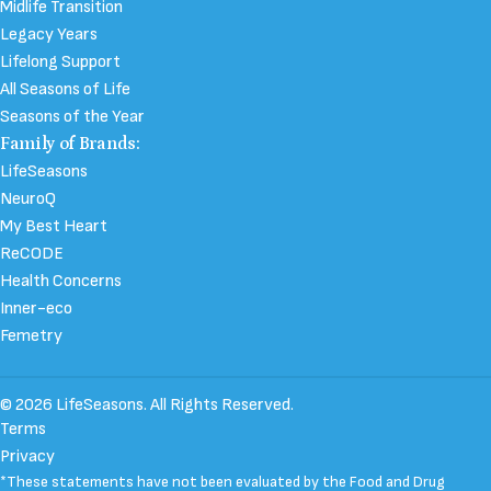
Midlife Transition
Legacy Years
Lifelong Support
All Seasons of Life
Seasons of the Year
Family of Brands:
LifeSeasons
NeuroQ
My Best Heart
ReCODE
Health Concerns
Inner-eco
Femetry
© 2026 LifeSeasons. All Rights Reserved.
Terms
Privacy
*These statements have not been evaluated by the Food and Drug