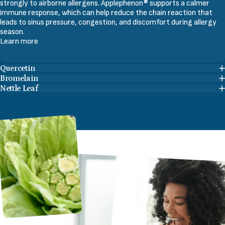
strongly to airborne allergens. Applephenon® supports a calmer
immune response, which can help reduce the chain reaction that
leads to sinus pressure, congestion, and discomfort during allergy
season.
Learn more
Quercetin
Bromelain
Nettle Leaf