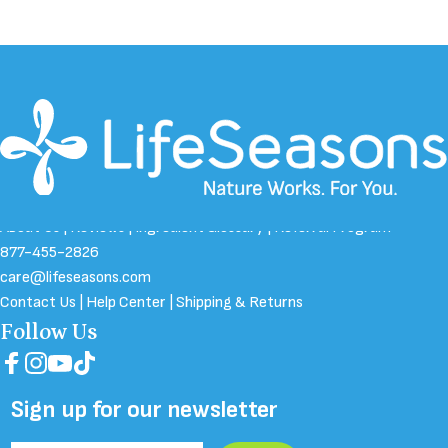
About Us
|
Reviews
|
Ingredient Glossary
|
Referral Program
877-455-2826
care@lifeseasons.com
Contact Us
|
Help Center
|
Shipping & Returns
Follow Us
Facebook
Instagram
YouTube
TikTok
Sign up for our newsletter