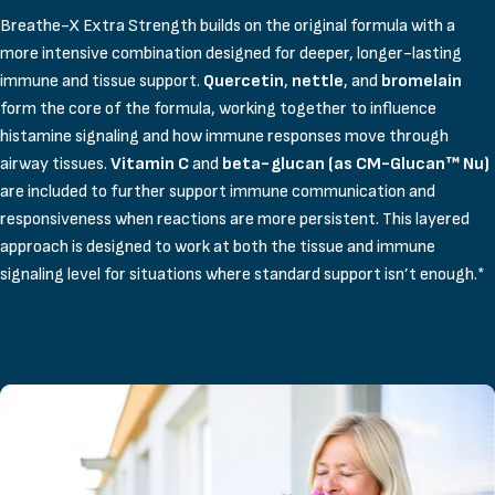
Breathe-X Extra Strength builds on the original formula with a
more intensive combination designed for deeper, longer-lasting
immune and tissue support.
Quercetin
,
nettle
, and
bromelain
form the core of the formula, working together to influence
histamine signaling and how immune responses move through
airway tissues.
Vitamin C
and
beta-glucan (as CM-Glucan™ Nu)
are included to further support immune communication and
responsiveness when reactions are more persistent. This layered
approach is designed to work at both the tissue and immune
signaling level for situations where standard support isn’t enough.*