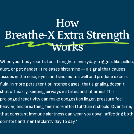
How
Breathe-X Extra Strength
Works
When your body reacts too strongly to everyday triggers like pollen,
dust, or pet dander, it releases histamine — a signal that causes
tissues in the nose, eyes, and sinuses to swell and produce excess
fluid. In more persistent or intense cases, that signaling doesn’t
shut off easily, keeping airways irritated and inflamed. This
prolonged reactivity can make congestion linger, pressure feel
heavier, and breathing feel more effortful than it should. Over time,
that constant immune alertness can wear you down, affecting both
comfort and mental clarity day to day.*