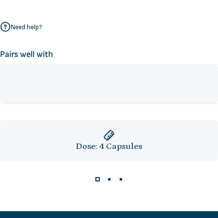
Need help?
Pairs well with
Dose: 4 Capsules