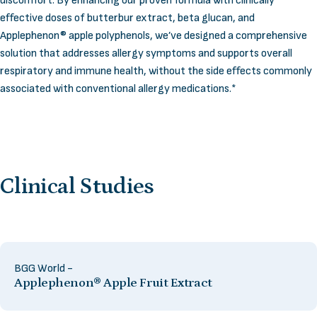
discomfort. By enhancing our proven formula with clinically
effective doses of butterbur extract, beta glucan, and
Applephenon® apple polyphenols, we’ve designed a comprehensive
solution that addresses allergy symptoms and supports overall
respiratory and immune health, without the side effects commonly
associated with conventional allergy medications.*
Clinical
Studies
BGG World -
Applephenon® Apple Fruit Extract