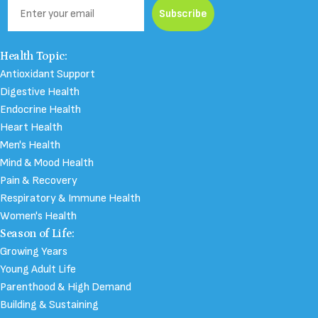
Email
Subscribe
Health Topic:
Antioxidant Support
Digestive Health
Endocrine Health
Heart Health
Men's Health
Mind & Mood Health
Pain & Recovery
Respiratory & Immune Health
Women's Health
Season of Life:
Growing Years
Young Adult Life
Parenthood & High Demand
Building & Sustaining