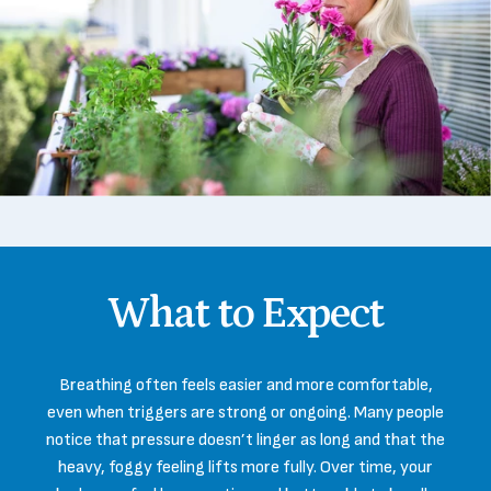
What
to
Expect
Breathing often feels easier and more comfortable,
even when triggers are strong or ongoing. Many people
notice that pressure doesn’t linger as long and that the
heavy, foggy feeling lifts more fully. Over time, your